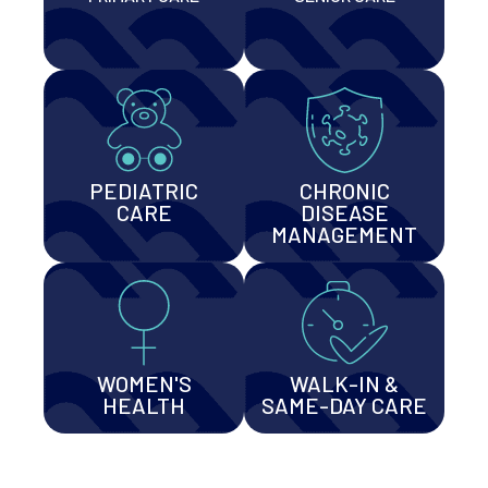
PEDIATRIC
CHRONIC
CARE
DISEASE
MANAGEMENT
WOMEN'S
WALK-IN &
HEALTH
SAME-DAY CARE