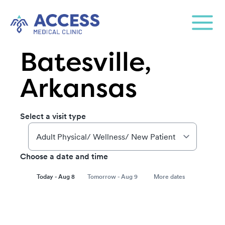
Batesville,
Arkansas