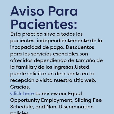
Aviso Para
Pacientes:
Esta práctica sirve a todos los
pacientes, independientemente de la
incapacidad de pago. Descuentos
para los servicios esenciales son
ofrecidos dependiendo de tamaño de
la familia y de los ingresos.Usted
puede solicitar un descuento en la
recepción o visita nuestro sitio web.
Gracias.
Click here
to review our Equal
Opportunity Employment, Sliding Fee
Schedule, and Non-Discrimination
policies.