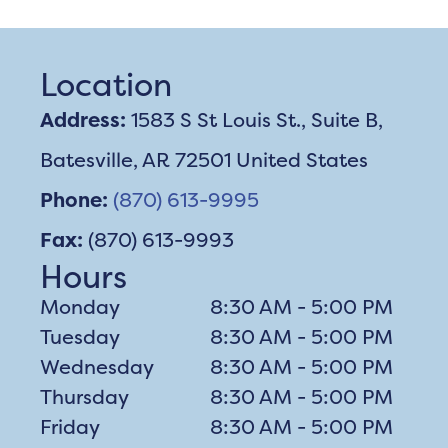
Location
Address:
1583 S St Louis St., Suite B,
Batesville, AR 72501 United States
Phone:
(870) 613-9995
Fax:
(870) 613-9993
Hours
Monday
8:30 AM - 5:00 PM
Tuesday
8:30 AM - 5:00 PM
Wednesday
8:30 AM - 5:00 PM
Thursday
8:30 AM - 5:00 PM
Friday
8:30 AM - 5:00 PM