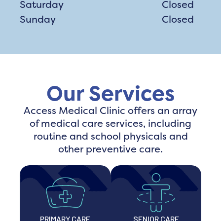
Saturday
Closed
Sunday
Closed
Our Services
Access Medical Clinic offers an array
of medical care services, including
routine and school physicals and
other preventive care.
PRIMARY CARE
SENIOR CARE