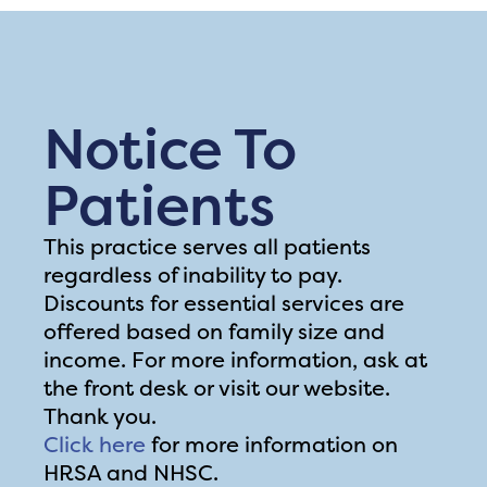
Notice To
Patients
This practice serves all patients
regardless of inability to pay.
Discounts for essential services are
offered based on family size and
income. For more information, ask at
the front desk or visit our website.
Thank you.
Click here
for more information on
HRSA and NHSC.