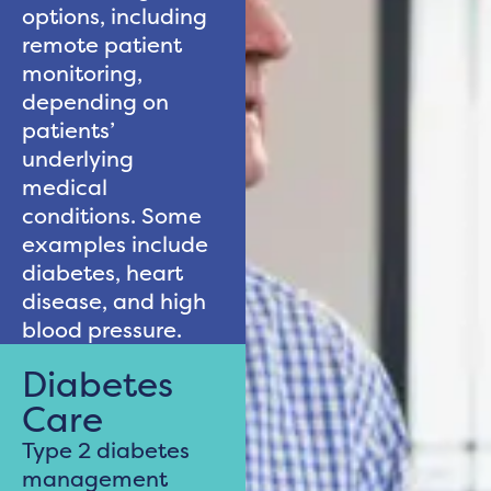
options, including
remote patient
monitoring,
depending on
patients’
underlying
medical
conditions. Some
examples include
diabetes, heart
disease, and high
blood pressure.
Diabetes
Care
Type 2 diabetes
management