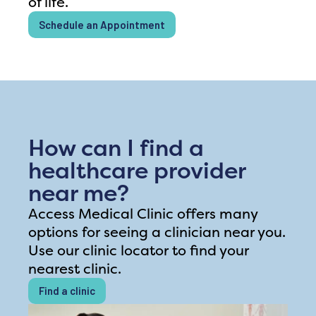
of life.
Schedule an Appointment
How can I find a
healthcare provider
near me?
Access Medical Clinic offers many
options for seeing a clinician near you.
Use our clinic locator to find your
nearest clinic.
Find a clinic