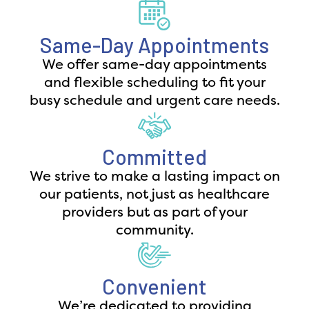
Same-Day Appointments
We offer same-day appointments
and flexible scheduling to fit your
busy schedule and urgent care needs.
Committed
We strive to make a lasting impact on
our patients, not just as healthcare
providers but as part of your
community.
Convenient
We’re dedicated to providing