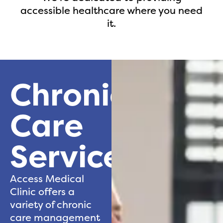
accessible healthcare where you need
it.
Chronic
Care
Services
Access Medical
Clinic offers a
variety of chronic
care management