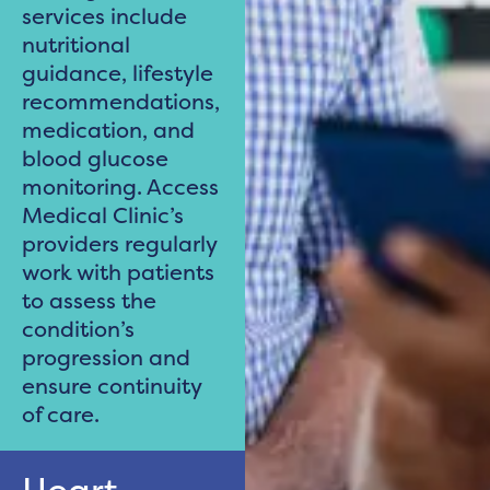
services include
nutritional
guidance, lifestyle
recommendations,
medication, and
blood glucose
monitoring. Access
Medical Clinic’s
providers regularly
work with patients
to assess the
condition’s
progression and
ensure continuity
of care.