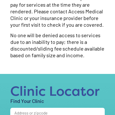
pay for services at the time they are
rendered. Please contact Access Medical
Clinic or your insurance provider before
your first visit to check if you are covered.
No one will be denied access to services
due to an inability to pay; there is a
discounted/sliding fee schedule available
based on family size and income.
Clinic Locator
Find Your Clinic