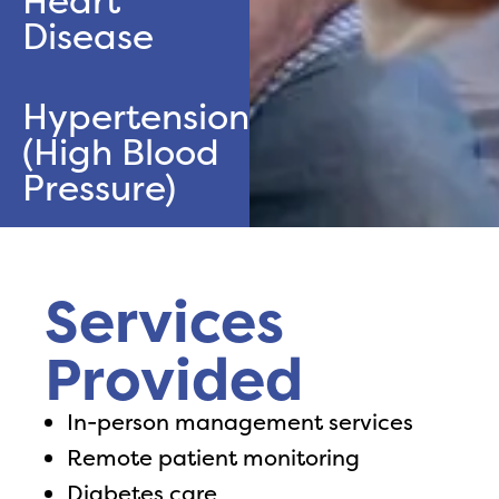
Heart
Disease
Hypertension
(High Blood
Pressure)
Services
Provided
In-person management services
Remote patient monitoring
Diabetes care