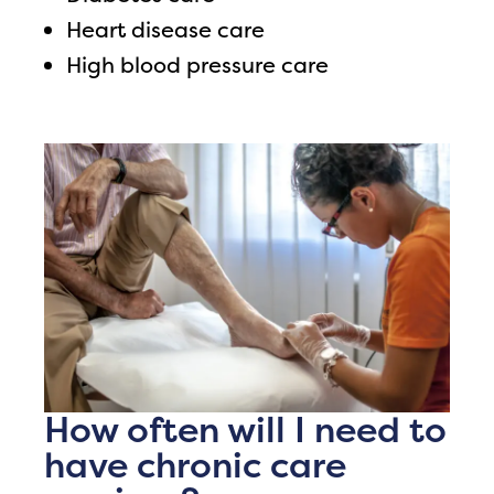
Heart disease care
High blood pressure care
How often will I need to
have chronic care