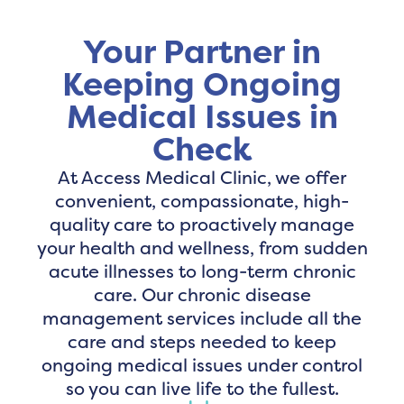
Your Partner in
Keeping Ongoing
Medical Issues in
Check
At Access Medical Clinic, we offer
convenient, compassionate, high-
quality care to proactively manage
your health and wellness, from sudden
acute illnesses to long-term chronic
care. Our chronic disease
management services include all the
care and steps needed to keep
ongoing medical issues under control
so you can live life to the fullest.