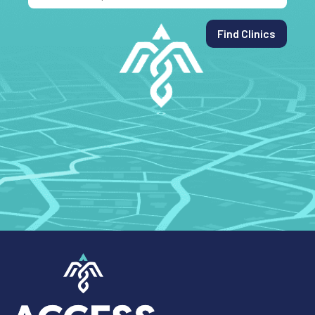
Find Clinics