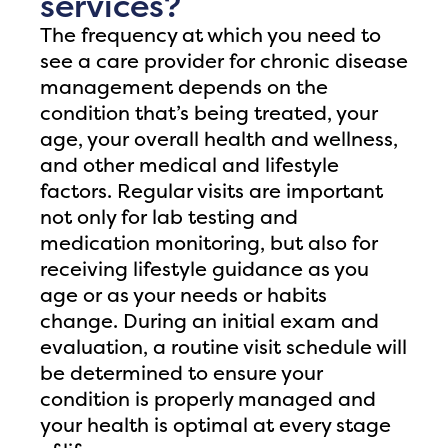
services?
The frequency at which you need to
see a care provider for chronic disease
management depends on the
condition that’s being treated, your
age, your overall health and wellness,
and other medical and lifestyle
factors. Regular visits are important
not only for lab testing and
medication monitoring, but also for
receiving lifestyle guidance as you
age or as your needs or habits
change. During an initial exam and
evaluation, a routine visit schedule will
be determined to ensure your
condition is properly managed and
your health is optimal at every stage