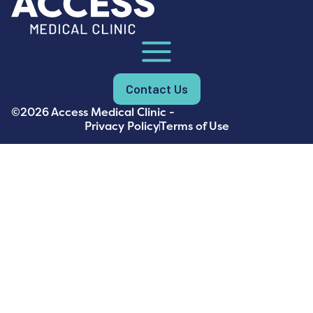
Contact Us
©2026 Access Medical Clinic -
Privacy Policy
Terms of Use