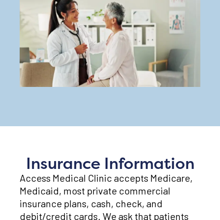
Insurance Information
Access Medical Clinic accepts Medicare,
Medicaid, most private commercial
insurance plans, cash, check, and
debit/credit cards. We ask that patients