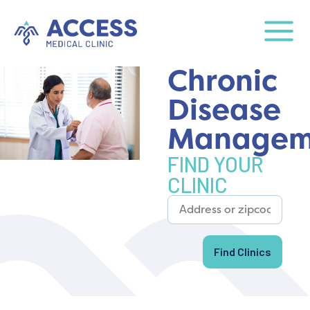
Chronic
Disease
Managem
FIND YOUR
CLINIC
Find Clinics