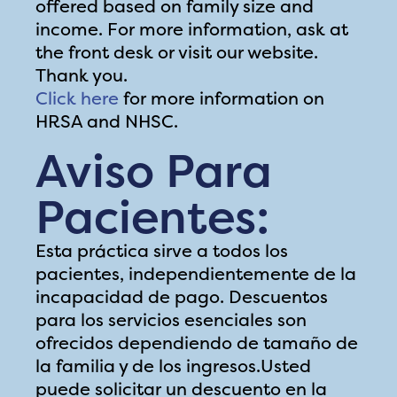
offered based on family size and
income. For more information, ask at
the front desk or visit our website.
Thank you.
Click here
for more information on
HRSA and NHSC.
Aviso Para
Pacientes:
Esta práctica sirve a todos los
pacientes, independientemente de la
incapacidad de pago. Descuentos
para los servicios esenciales son
ofrecidos dependiendo de tamaño de
la familia y de los ingresos.Usted
puede solicitar un descuento en la