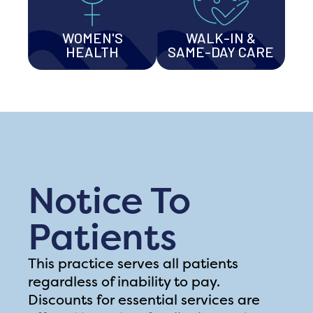
WOMEN'S
WALK-IN &
HEALTH
SAME-DAY CARE
Notice To
Patients
This practice serves all patients
regardless of inability to pay.
Discounts for essential services are