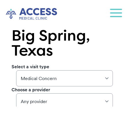
Big Spring,
Texas