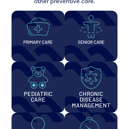
other preventive care.
PRIMARY CARE
SENIOR CARE
PEDIATRIC
CHRONIC
CARE
DISEASE
MANAGEMENT