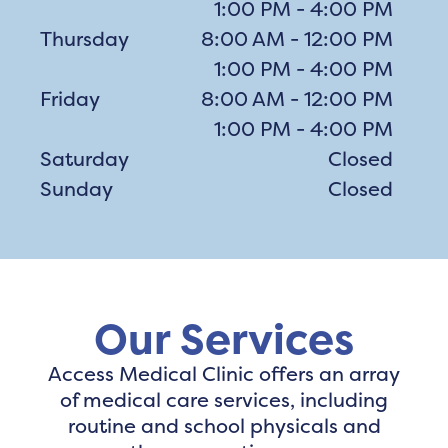
1:00 PM - 4:00 PM
Thursday
8:00 AM - 12:00 PM
1:00 PM - 4:00 PM
Friday
8:00 AM - 12:00 PM
1:00 PM - 4:00 PM
Saturday
Closed
Sunday
Closed
Our Services
Access Medical Clinic offers an array
of medical care services, including
routine and school physicals and