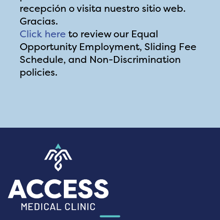
recepción o visita nuestro sitio web.
Gracias.
Click here
to review our Equal
Opportunity Employment, Sliding Fee
Schedule, and Non-Discrimination
policies.