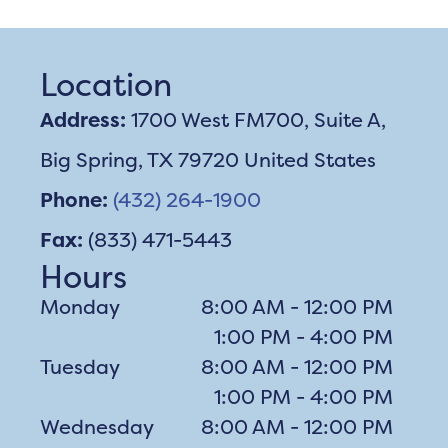
Location
Address:
1700 West FM700, Suite A,
Big Spring, TX 79720 United States
Phone:
(432) 264-1900
Fax:
(833) 471-5443
Hours
Monday
8:00 AM - 12:00 PM
1:00 PM - 4:00 PM
Tuesday
8:00 AM - 12:00 PM
1:00 PM - 4:00 PM
Wednesday
8:00 AM - 12:00 PM