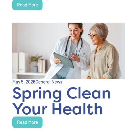
Read More
May 5, 2026
General News
Spring Clean
Your Health
Read More