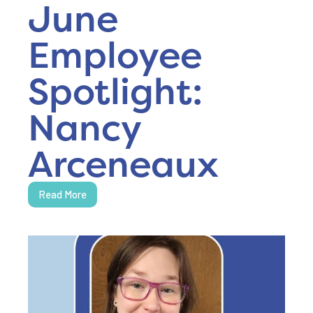
June
Employee
Spotlight:
Nancy
Arceneaux
Read More