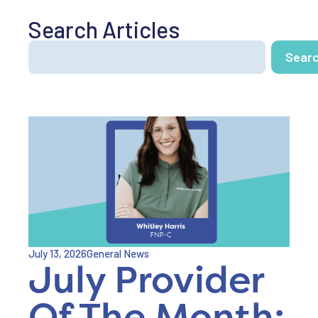
Search Articles
Sear
July 13, 2026
General News
July Provider
Of The Month: