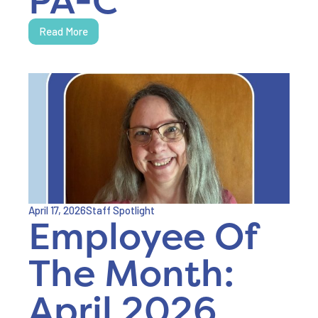
Read More
April 17, 2026
Staff Spotlight
Employee Of
The Month:
April 2026