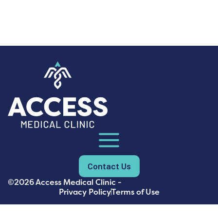
Contact Us
©2026 Access Medical Clinic -
Privacy Policy
Terms of Use