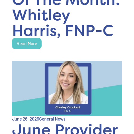
Whitley
Harris, FNP-C
Read More
June 26, 2026
General News
June Provider