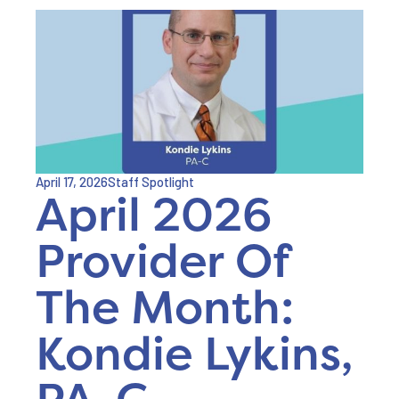
April 17, 2026
Staff Spotlight
April 2026
Provider Of
The Month:
Kondie Lykins,
PA-C